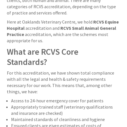
clients, both human and animal. There are many
categories of RCVS accreditation, depending on the type
of practice and services offered.
Here at Oaklands Veterinary Centre, we hold
RCVS Equine
Hospital
accreditation and
RCVS Small Animal General
Practice
accreditation, which are the schemes most
appropriate for us.
What are RCVS Core
Standards?
For this accreditation, we have shown total compliance
with all the legal and health & safety requirements
necessary for our work. This means that, among other
things, we have:
Access to 24-hour emergency cover for patients
Appropriately trained staff (veterinary qualifications
and insurance are checked)
Maintained standards of cleanliness and hygiene
Ensured clients are given estimates of costs of