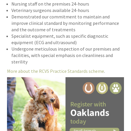
Nursing staff on the premises 24-hours
Veterinary surgeons available 24-hours
Demonstrated our commitment to maintain and
improve clinical standard by monitoring performance
and the outcome of treatments
Specialist equipment, such as specific diagnostic
equipment (ECG and ultrasound)
Undergone meticulous inspection of our premises and
facilities, with special emphasis on cleanliness and
sterility
More about the RCVS Practice Standards scheme
.
Small Animals