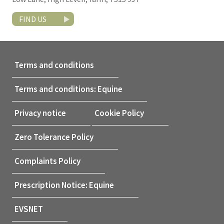
FIND US
Terms and conditions
Terms and conditions: Equine
Privacy notice
Cookie Policy
Zero Tolerance Policy
Complaints Policy
Prescription Notice: Equine
EVSNET