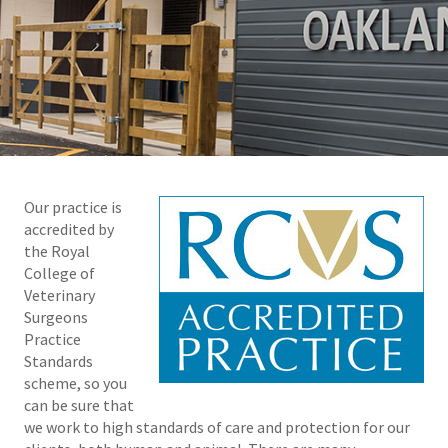
Our practice is
accredited by
the Royal
College of
Veterinary
Surgeons
Practice
Standards
scheme, so you
can be sure that
we work to high standards of care and protection for our