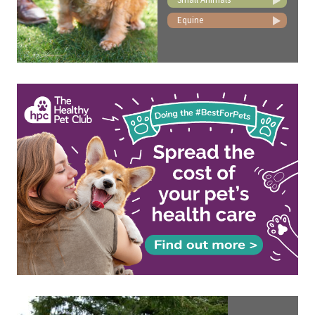
Equine