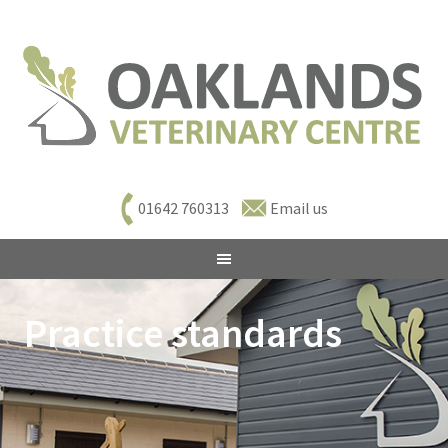
01642 760313
Email us
Practice standards