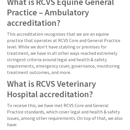
What is RCVS Equine General
Practice – Ambulatory
accreditation?
This accreditation recognises that we are an equine
practice that operates at RCVS Core and General Practice
level. While we don’t have stabling or premises for
treatment, we have in all other ways reached extremely
stringent criteria around legal and health & safety
requirements, emergency cover, governance, monitoring
treatment outcomes, and more.
What is RCVS Veterinary
Hospital accreditation?
To receive this, we have met RCVS Core and General
Practice standards, which cover legal and health & safety
issues, among other requirements. On top of that, we also
have: