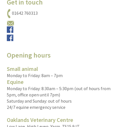
Get in touch
01642 760313
Email us
Small animals
Equine
Opening hours
Small animal
Monday to Friday: 8am – 7pm
Equine
Monday to Friday: 8:30am – 5:30pm (out of hours from
5pm, office open until 7pm)
Saturday and Sunday: out of hours
24/7 equine emergency service
Oaklands Veterinary Centre
Low Lane, High Leven, Yarm, TS15 9JT