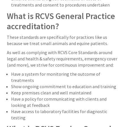
treatments and consent to procedures undertaken
What is RCVS General Practice
accreditation?
These standards are specifically for practices like us
because we treat small animals and equine patients.
As well as complying with RCVS Core Standards around
legal and health & safety requirements, emergency cover
(and more), we strive for continuous improvement and:
Have a system for monitoring the outcome of
treatments
Show ongoing commitment to education and training
Keep premises clean and well maintained
Have a policy for communicating with clients and
looking at feedback
Have access to laboratory facilities for diagnostic
testing