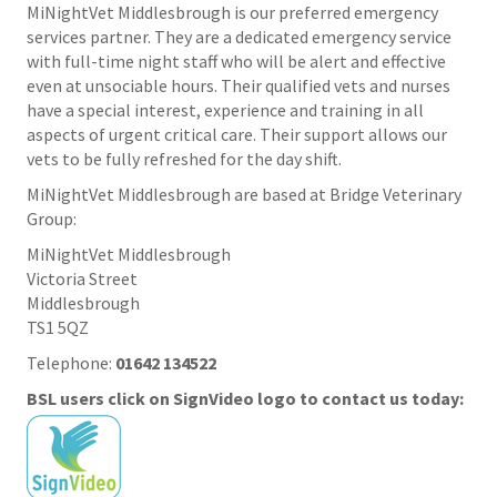
MiNightVet Middlesbrough is our preferred emergency
services partner. They are a dedicated emergency service
with full-time night staff who will be alert and effective
even at unsociable hours. Their qualified vets and nurses
have a special interest, experience and training in all
aspects of urgent critical care. Their support allows our
vets to be fully refreshed for the day shift.
MiNightVet Middlesbrough are based at Bridge Veterinary
Group:
MiNightVet Middlesbrough
Victoria Street
Middlesbrough
TS1 5QZ
Telephone:
01642 134522
BSL users click on SignVideo logo to contact us today: