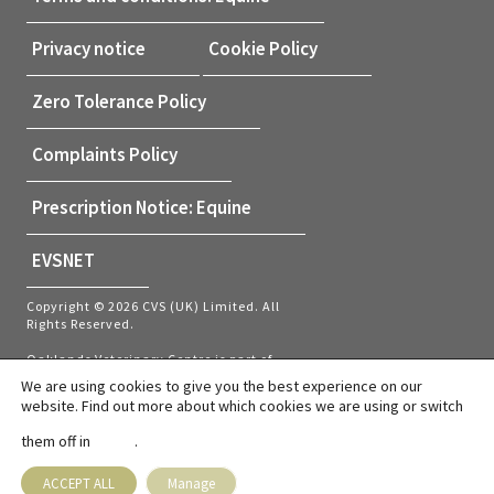
Privacy notice
Cookie Policy
Zero Tolerance Policy
Complaints Policy
Prescription Notice: Equine
EVSNET
Copyright © 2026 CVS (UK) Limited. All
Rights Reserved.
Oaklands Veterinary Centre is part of
CVS (UK) Limited, a company which
We are using cookies to give you the best experience on our
owns veterinary practices within the UK
website. Find out more about which cookies we are using or switch
and Netherlands. Company Registration
Number 03777473 – Registered Office:
them off in
.
settings
CVS House, Owen Road, Diss, Norfolk,
IP22 4ER.
VAT number: GB737145235
ACCEPT ALL
Manage