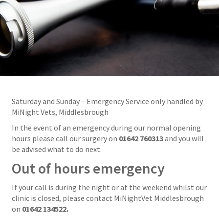
Saturday and Sunday – Emergency Service only handled by
MiNight Vets, Middlesbrough
In the event of an emergency during our normal opening
hours please call our surgery on
01642 760313
and you will
be advised what to do next.
Out of hours emergency
If your call is during the night or at the weekend whilst our
clinic is closed, please contact MiNightVet Middlesbrough
on
01642 134522.