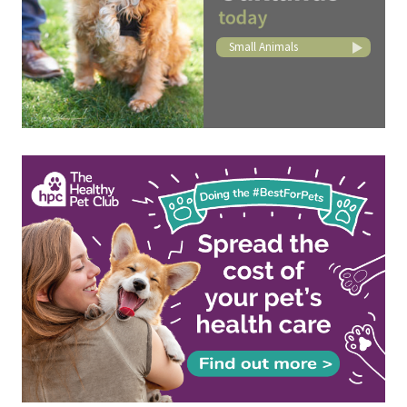
Small Animals