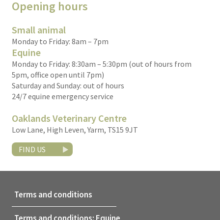
Opening hours
Small animal
Monday to Friday: 8am – 7pm
Equine
Monday to Friday: 8:30am – 5:30pm (out of hours from
5pm, office open until 7pm)
Saturday and Sunday: out of hours
24/7 equine emergency service
Oaklands Veterinary Centre
Low Lane, High Leven, Yarm, TS15 9JT
FIND US
Terms and conditions
Terms and conditions: Equine