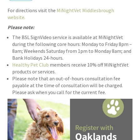
For directions visit the
MiNightVet Middlesbrough
website.
Please note:
The BSL SignVideo service is available at MiNightVet
during the following core hours: Monday to Friday 8pm –
8am; Weekends Saturday from 1pm to Monday 8am; and
Bank Holidays 24-hours.
Healthy Pet Club
members receive 10% off MiNightVet
products or services.
Please note that an out-of-hours consultation fee
payable at the time of consultation will be charged.
Please ask when you call for the current fee.