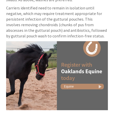
Carriers identified need to remain in isolation until
negative, which may require treatment appropriate for
persistent infection of the guttural pouches. This
involves removing chondroids (chunks of pus from
abscesses in the guttural pouch) and antibiotics, followed
by guttural pouch wash to confirm infection-free status.
Equine