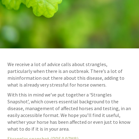
We receive a lot of advice calls about strangles,
particularly when there is an outbreak. There’s a lot of
misinformation out there about this disease, adding to
what is already very stressful for horse owners.
With this in mind we’ve put together a ‘Strangles
Snapshot’, which covers essential background to the
disease, management of affected horses and testing, in an
easily accessible format. We hope you’ll find it useful,
whether your horse has been affected or even just to know
what to do if it is in your area.
Strangles snapshot (PDF 0.97MB)