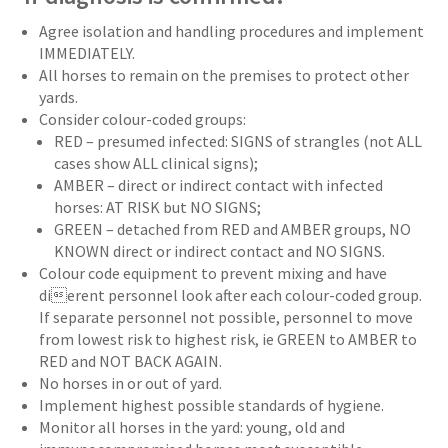
Agree isolation and handling procedures and implement
IMMEDIATELY.
All horses to remain on the premises to protect other
yards.
Consider colour-coded groups:
RED – presumed infected: SIGNS of strangles (not ALL
cases show ALL clinical signs);
AMBER – direct or indirect contact with infected
horses: AT RISK but NO SIGNS;
GREEN – detached from RED and AMBER groups, NO
KNOWN direct or indirect contact and NO SIGNS.
Colour code equipment to prevent mixing and have
dierent personnel look after each colour-coded group.
If separate personnel not possible, personnel to move
from lowest risk to highest risk, ie GREEN to AMBER to
RED and NOT BACK AGAIN.
No horses in or out of yard.
Implement highest possible standards of hygiene.
Monitor all horses in the yard: young, old and