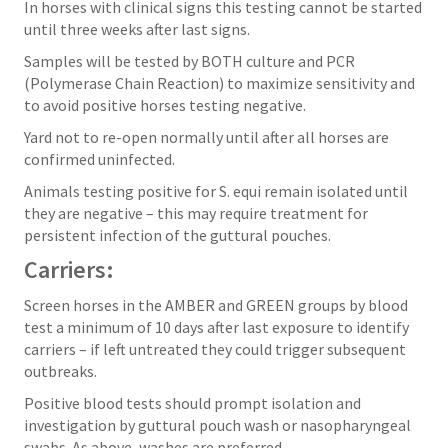
In horses with clinical signs this testing cannot be started
until three weeks after last signs.
Samples will be tested by BOTH culture and PCR
(Polymerase Chain Reaction) to maximize sensitivity and
to avoid positive horses testing negative.
Yard not to re-open normally until after all horses are
confirmed uninfected.
Animals testing positive for S. equi remain isolated until
they are negative – this may require treatment for
persistent infection of the guttural pouches.
Carriers:
Screen horses in the AMBER and GREEN groups by blood
test a minimum of 10 days after last exposure to identify
carriers – if left untreated they could trigger subsequent
outbreaks.
Positive blood tests should prompt isolation and
investigation by guttural pouch wash or nasopharyngeal
swabs. As above, washes are preferred.