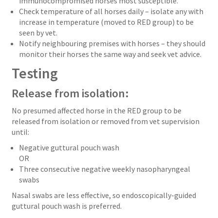
immunocompromised horses most susceptible.
Check temperature of all horses daily – isolate any with
increase in temperature (moved to RED group) to be
seen by vet.
Notify neighbouring premises with horses – they should
monitor their horses the same way and seek vet advice.
Testing
Release from isolation:
No presumed affected horse in the RED group to be
released from isolation or removed from vet supervision
until:
Negative guttural pouch wash
OR
Three consecutive negative weekly nasopharyngeal
swabs
Nasal swabs are less effective, so endoscopically-guided
guttural pouch wash is preferred.