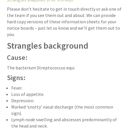
Please don’t hesitate to get in touch directly or ask one of
the team if you see them out and about. We can provide
hard copy versions of these information sheets for your
notice boards – just let us know and we’ll get them out to
you.
Strangles background
Cause:
The bacterium Streptococcus equi.
Signs:
Fever.
Loss of appetite.
Depression.
Marked ‘snotty’ nasal discharge (the most common
sign).
Lymph node swelling and abscesses predominantly of
the head and neck.