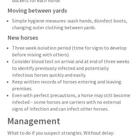
buckets for each horse.
Moving between yards
Simple hygiene measures: wash hands, disinfect boots,
changing outer clothing between yards.
New horses
Three week isolation period (time for signs to develop
before mixing with others).
Consider blood test on arrival and at end of three weeks
to identify previously infected and potentially
infectious horses quickly and easily.
Keep written records of horses entering and leaving
premises.
Even with perfect precautions, a horse may still become
infected – some horses are carriers with no external
signs of infection and can infect other horses.
Management
What to do if you suspect strangles. Without delay: