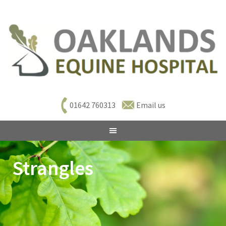
01642 760313
Email us
Strangles