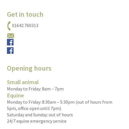
Get in touch
01642 760313
Email us
Small animals
Equine
Opening hours
Small animal
Monday to Friday: 8am – 7pm
Equine
Monday to Friday: 8:30am – 5:30pm (out of hours from
5pm, office open until 7pm)
Saturday and Sunday: out of hours
24/7 equine emergency service