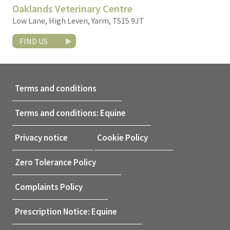
Oaklands Veterinary Centre
Low Lane, High Leven, Yarm, TS15 9JT
FIND US
Terms and conditions
Terms and conditions: Equine
Privacy notice
Cookie Policy
Zero Tolerance Policy
Complaints Policy
Prescription Notice: Equine