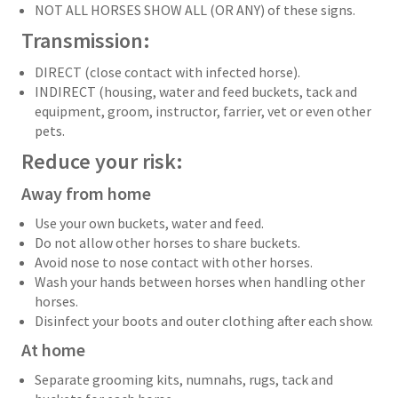
NOT ALL HORSES SHOW ALL (OR ANY) of these signs.
Transmission:
DIRECT (close contact with infected horse).
INDIRECT (housing, water and feed buckets, tack and
equipment, groom, instructor, farrier, vet or even other
pets.
Reduce your risk:
Away from home
Use your own buckets, water and feed.
Do not allow other horses to share buckets.
Avoid nose to nose contact with other horses.
Wash your hands between horses when handling other
horses.
Disinfect your boots and outer clothing after each show.
At home
Separate grooming kits, numnahs, rugs, tack and