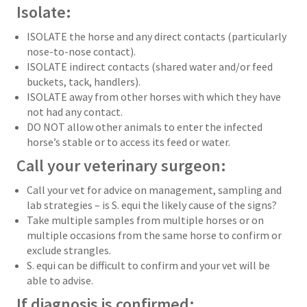
Isolate:
ISOLATE the horse and any direct contacts (particularly
nose-to-nose contact).
ISOLATE indirect contacts (shared water and/or feed
buckets, tack, handlers).
ISOLATE away from other horses with which they have
not had any contact.
DO NOT allow other animals to enter the infected
horse’s stable or to access its feed or water.
Call your veterinary surgeon:
Call your vet for advice on management, sampling and
lab strategies – is S. equi the likely cause of the signs?
Take multiple samples from multiple horses or on
multiple occasions from the same horse to confirm or
exclude strangles.
S. equi can be difficult to confirm and your vet will be
able to advise.
If diagnosis is confirmed: