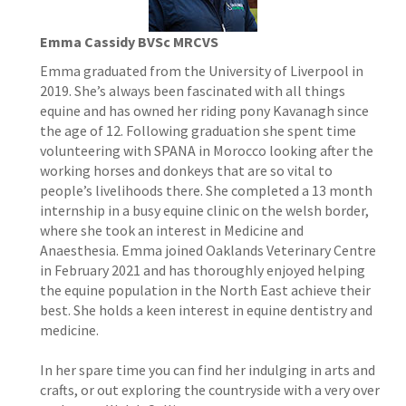
Emma Cassidy BVSc MRCVS
Emma graduated from the University of Liverpool in
2019. She’s always been fascinated with all things
equine and has owned her riding pony Kavanagh since
the age of 12. Following graduation she spent time
volunteering with SPANA in Morocco looking after the
working horses and donkeys that are so vital to
people’s livelihoods there. She completed a 13 month
internship in a busy equine clinic on the welsh border,
where she took an interest in Medicine and
Anaesthesia. Emma joined Oaklands Veterinary Centre
in February 2021 and has thoroughly enjoyed helping
the equine population in the North East achieve their
best. She holds a keen interest in equine dentistry and
medicine.
In her spare time you can find her indulging in arts and
crafts, or out exploring the countryside with a very over