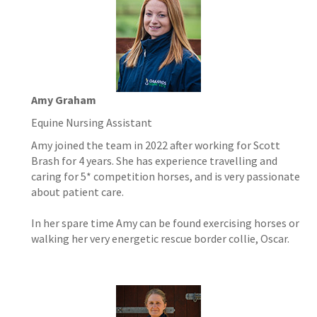
Amy Graham
Equine Nursing Assistant
Amy joined the team in 2022 after working for Scott
Brash for 4 years. She has experience travelling and
caring for 5* competition horses, and is very passionate
about patient care.
In her spare time Amy can be found exercising horses or
walking her very energetic rescue border collie, Oscar.