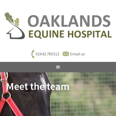
01642 760313
Email us
Meet the team