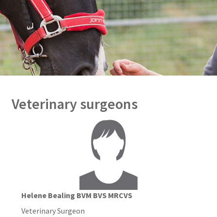
Veterinary surgeons
Helene Bealing BVM BVS MRCVS
Veterinary Surgeon