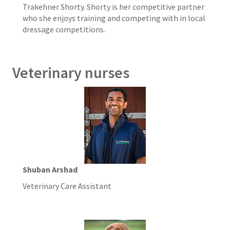
Trakehner Shorty. Shorty is her competitive partner
who she enjoys training and competing with in local
dressage competitions.
Veterinary nurses
Shuban Arshad
Veterinary Care Assistant