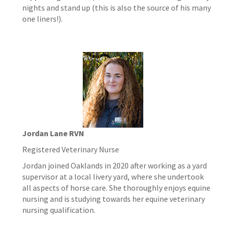
nights and stand up (this is also the source of his many
one liners!).
Jordan Lane RVN
Registered Veterinary Nurse
Jordan joined Oaklands in 2020 after working as a yard
supervisor at a local livery yard, where she undertook
all aspects of horse care. She thoroughly enjoys equine
nursing and is studying towards her equine veterinary
nursing qualification.