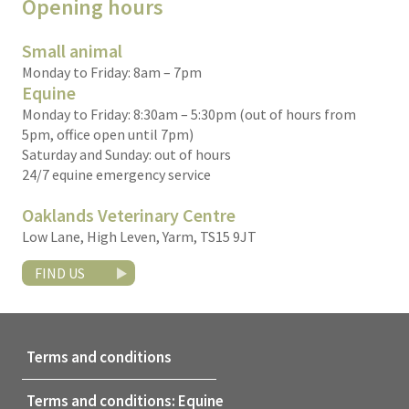
Opening hours
Small animal
Monday to Friday: 8am – 7pm
Equine
Monday to Friday: 8:30am – 5:30pm (out of hours from
5pm, office open until 7pm)
Saturday and Sunday: out of hours
24/7 equine emergency service
Oaklands Veterinary Centre
Low Lane, High Leven, Yarm, TS15 9JT
FIND US
Terms and conditions
Terms and conditions: Equine