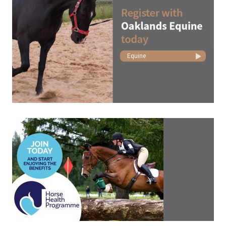
Equine