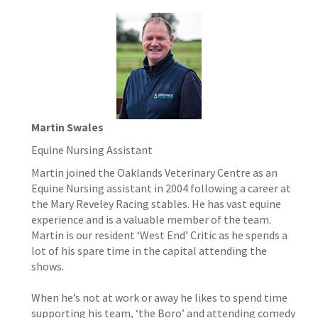
Martin Swales
Equine Nursing Assistant
Martin joined the Oaklands Veterinary Centre as an
Equine Nursing assistant in 2004 following a career at
the Mary Reveley Racing stables. He has vast equine
experience and is a valuable member of the team.
Martin is our resident ‘West End’ Critic as he spends a
lot of his spare time in the capital attending the
shows.
When he’s not at work or away he likes to spend time
supporting his team, ‘the Boro’ and attending comedy