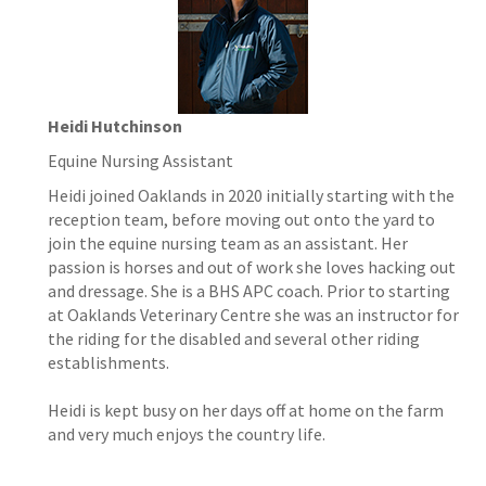
Heidi Hutchinson
Equine Nursing Assistant
Heidi joined Oaklands in 2020 initially starting with the
reception team, before moving out onto the yard to
join the equine nursing team as an assistant. Her
passion is horses and out of work she loves hacking out
and dressage. She is a BHS APC coach. Prior to starting
at Oaklands Veterinary Centre she was an instructor for
the riding for the disabled and several other riding
establishments.
Heidi is kept busy on her days off at home on the farm
and very much enjoys the country life.