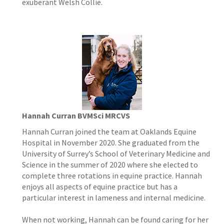
exuberant Welsh Collie.
Hannah Curran BVMSci MRCVS
Hannah Curran joined the team at Oaklands Equine
Hospital in November 2020. She graduated from the
University of Surrey’s School of Veterinary Medicine and
Science in the summer of 2020 where she elected to
complete three rotations in equine practice. Hannah
enjoys all aspects of equine practice but has a
particular interest in lameness and internal medicine.
When not working, Hannah can be found caring for her