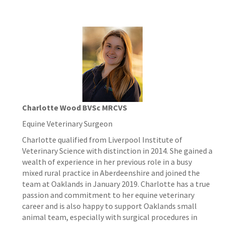
Charlotte Wood BVSc MRCVS
Equine Veterinary Surgeon
Charlotte qualified from Liverpool Institute of
Veterinary Science with distinction in 2014. She gained a
wealth of experience in her previous role in a busy
mixed rural practice in Aberdeenshire and joined the
team at Oaklands in January 2019. Charlotte has a true
passion and commitment to her equine veterinary
career and is also happy to support Oaklands small
animal team, especially with surgical procedures in