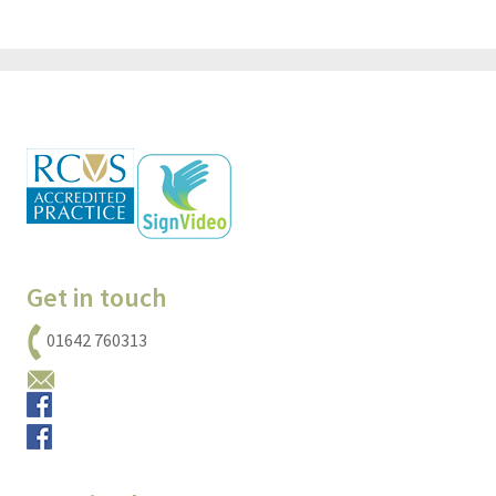
Get in touch
01642 760313
Email us
Small animals
Equine