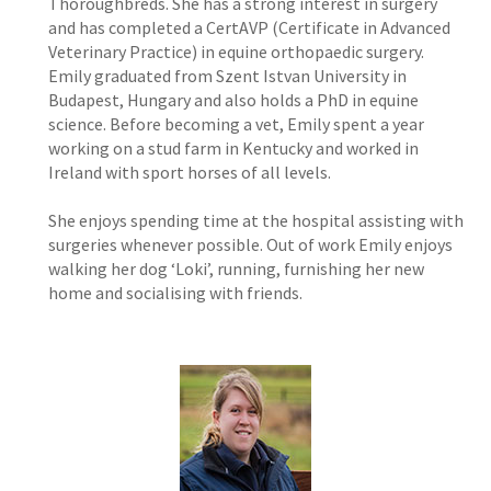
Thoroughbreds. She has a strong interest in surgery
and has completed a CertAVP (Certificate in Advanced
Veterinary Practice) in equine orthopaedic surgery.
Emily graduated from Szent Istvan University in
Budapest, Hungary and also holds a PhD in equine
science. Before becoming a vet, Emily spent a year
working on a stud farm in Kentucky and worked in
Ireland with sport horses of all levels.
She enjoys spending time at the hospital assisting with
surgeries whenever possible. Out of work Emily enjoys
walking her dog ‘Loki’, running, furnishing her new
home and socialising with friends.