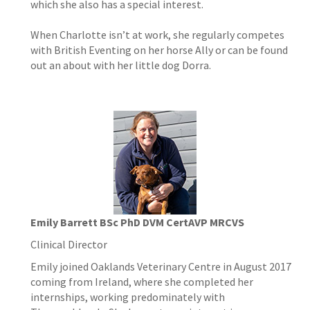
which she also has a special interest.
When Charlotte isn’t at work, she regularly competes
with British Eventing on her horse Ally or can be found
out an about with her little dog Dorra.
Emily Barrett BSc PhD DVM CertAVP MRCVS
Clinical Director
Emily joined Oaklands Veterinary Centre in August 2017
coming from Ireland, where she completed her
internships, working predominately with