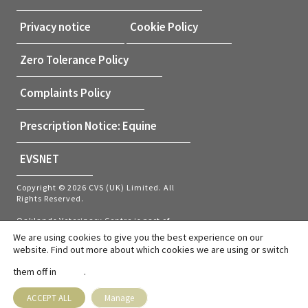
Privacy notice
Cookie Policy
Zero Tolerance Policy
Complaints Policy
Prescription Notice: Equine
EVSNET
Copyright © 2026 CVS (UK) Limited. All
Rights Reserved.
Oaklands Veterinary Centre is part of
CVS (UK) Limited, a company which
We are using cookies to give you the best experience on our
owns veterinary practices within the UK
website. Find out more about which cookies we are using or switch
and Netherlands. Company Registration
Number 03777473 – Registered Office:
them off in
.
settings
CVS House, Owen Road, Diss, Norfolk,
IP22 4ER.
ACCEPT ALL
Manage
VAT number: GB737145235