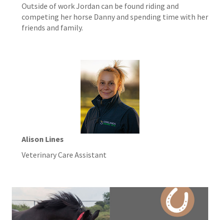
Outside of work Jordan can be found riding and
competing her horse Danny and spending time with her
friends and family.
Alison Lines
Veterinary Care Assistant