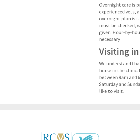
Overnight care is 
experienced vets, a
overnight plan is ta
must be checked, 
given. Hour-by-hou
necessary.
Visiting i
We understand that 
horse in the clinic
between 9am and 6.
Saturday and Sunda
like to visit.