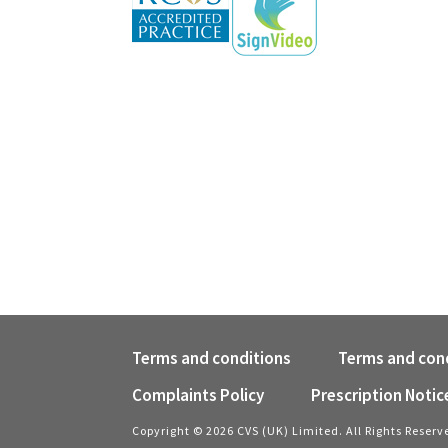
Terms and conditions
Terms and cond
Complaints Policy
Prescription Notic
Copyright © 2026 CVS (UK) Limited. All Rights Reserv