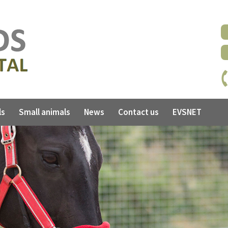
ls
Small animals
News
Contact us
EVSNET