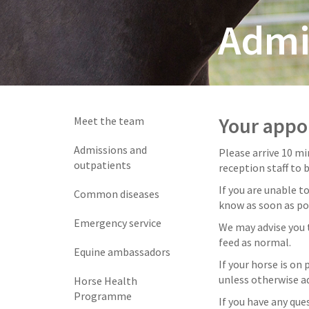
Admi
Your app
Meet the team
Admissions and
Please arrive 10 m
outpatients
reception staff to 
If you are unable t
Common diseases
know as soon as po
Emergency service
We may advise you 
feed as normal.
Equine ambassadors
If your horse is on
unless otherwise ad
Horse Health
Programme
If you have any que