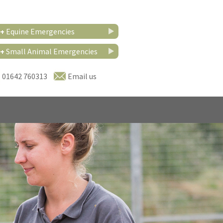
+
Equine Emergencies
+
Small Animal Emergencies
01642 760313
Email us