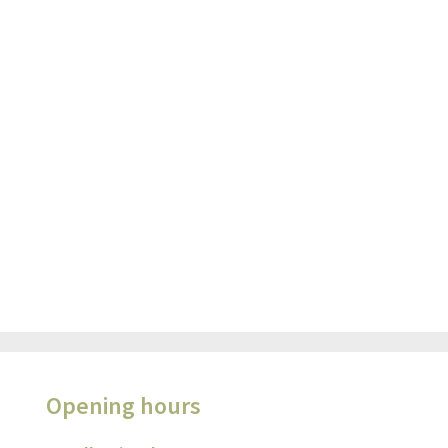
Opening hours