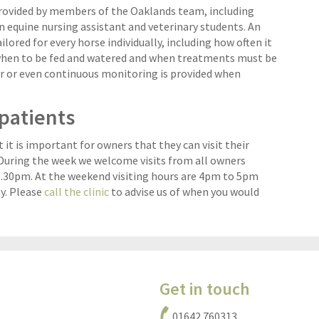
provided by members of the Oaklands team, including
n equine nursing assistant and veterinary students. An
ilored for every horse individually, including how often it
when to be fed and watered and when treatments must be
r or even continuous monitoring is provided when
npatients
it is important for owners that they can visit their
. During the week we welcome visits from all owners
30pm. At the weekend visiting hours are 4pm to 5pm
y. Please
call the clinic
to advise us of when you would
Get in touch
01642 760313