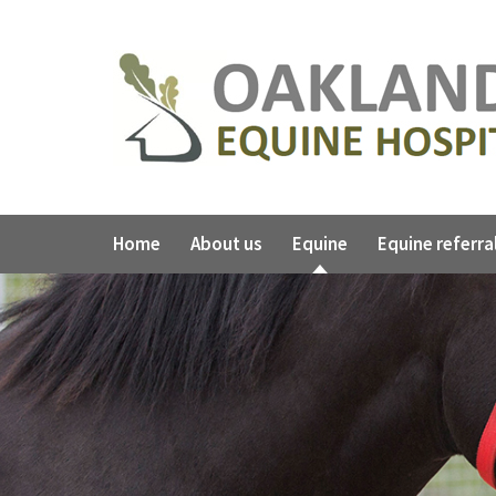
Home
About us
Equine
Equine referra