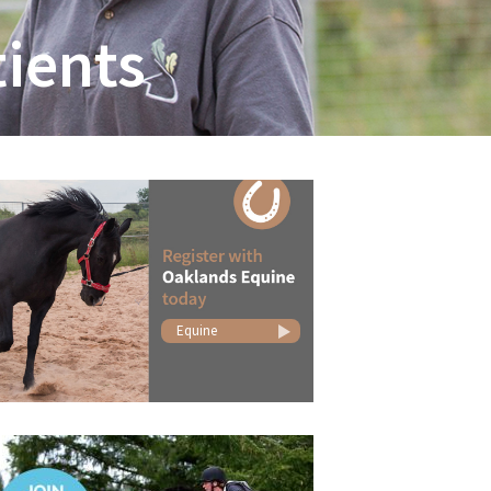
ients
Equine