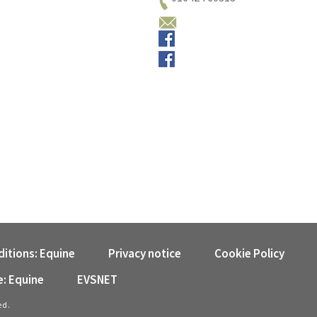
Email us
Small animals
Equine
itions: Equine
Privacy notice
Cookie Policy
e: Equine
EVSNET
ed.