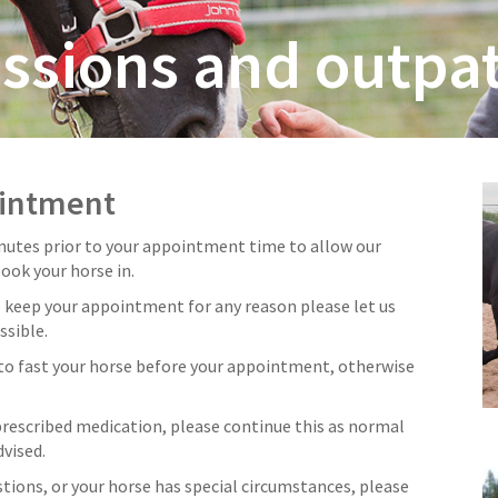
ssions and outpat
ointment
inutes prior to your appointment time to allow our
book your horse in.
o keep your appointment for any reason please let us
ssible.
to fast your horse before your appointment, otherwise
 prescribed medication, please continue this as normal
vised.
stions, or your horse has special circumstances, please