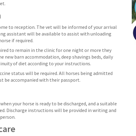
et.
n
ome to reception. The vet will be informed of your arrival
ing assistant will be available to assist with unloading
orse if required.
quired to remain in the clinic for one night or more they
the new barn accommodation, deep shavings beds, daily
uity of diet according to your instructions.
cine status will be required. All horses being admitted
st be accompanied with their passport.
d when your horse is ready to be discharged, and a suitable
ed. Discharge instructions will be provided in writing and
 person.
care