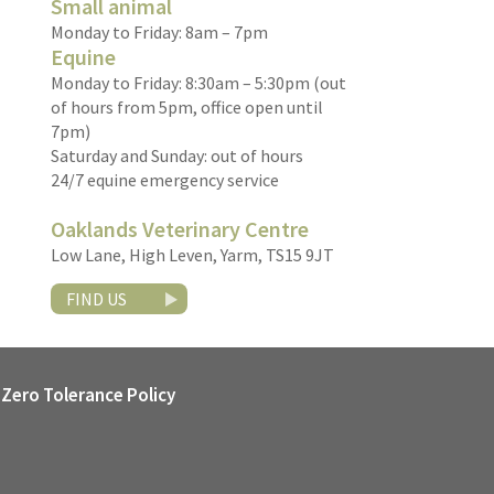
Small animal
Monday to Friday: 8am – 7pm
Equine
Monday to Friday: 8:30am – 5:30pm (out
of hours from 5pm, office open until
7pm)
Saturday and Sunday: out of hours
24/7 equine emergency service
Oaklands Veterinary Centre
Low Lane, High Leven, Yarm, TS15 9JT
FIND US
Zero Tolerance Policy