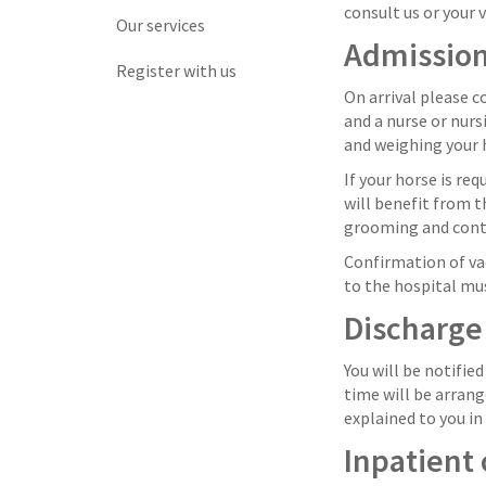
consult us or your v
Our services
Admissio
Register with us
On arrival please c
and a nurse or nurs
and weighing your h
If your horse is re
will benefit from 
grooming and contin
Confirmation of vac
to the hospital mu
Discharge
You will be notifie
time will be arrang
explained to you in
Inpatient 