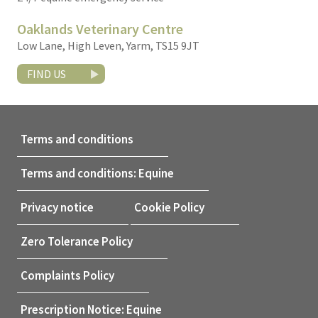
Oaklands Veterinary Centre
Low Lane, High Leven, Yarm, TS15 9JT
FIND US
Terms and conditions
Terms and conditions: Equine
Privacy notice
Cookie Policy
Zero Tolerance Policy
Complaints Policy
Prescription Notice: Equine