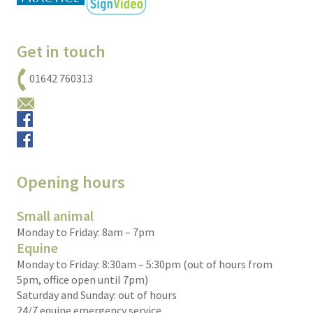
Get in touch
01642 760313
Email us
Small animals
Equine
Opening hours
Small animal
Monday to Friday: 8am – 7pm
Equine
Monday to Friday: 8:30am – 5:30pm (out of hours from
5pm, office open until 7pm)
Saturday and Sunday: out of hours
24/7 equine emergency service