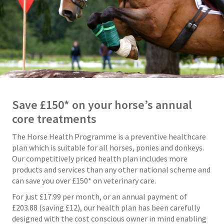
Save £150* on your horse’s annual
core treatments
The Horse Health Programme is a preventive healthcare
plan which is suitable for all horses, ponies and donkeys.
Our competitively priced health plan includes more
products and services than any other national scheme and
can save you over £150* on veterinary care.
For just £17.99 per month, or an annual payment of
£203.88 (saving £12), our health plan has been carefully
designed with the cost conscious owner in mind enabling