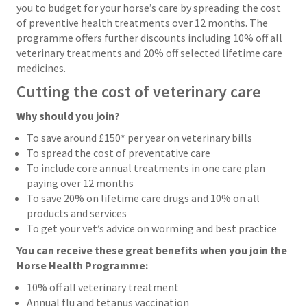
you to budget for your horse’s care by spreading the cost
of preventive health treatments over 12 months. The
programme offers further discounts including 10% off all
veterinary treatments and 20% off selected lifetime care
medicines.
Cutting the cost of veterinary care
Why should you join?
To save around £150* per year on veterinary bills
To spread the cost of preventative care
To include core annual treatments in one care plan
paying over 12 months
To save 20% on lifetime care drugs and 10% on all
products and services
To get your vet’s advice on worming and best practice
You can receive these great benefits when you join the
Horse Health Programme:
10% off all veterinary treatment
Annual flu and tetanus vaccination