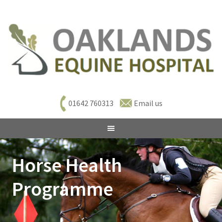
01642 760313
Email us
Horse Health
Programme