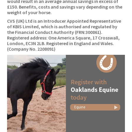
would result in an average annual savings in excess of
£150. Benefits, costs and savings vary depending on the
weight of your horse.
CVS (UK) Ltd is an Introducer Appointed Representative
of KBIS Limited, which is authorised and regulated by
the Financial Conduct Authority (FRN:300861).
Registered address: One America Square, 17 Crosswall,
London, EC3N 2LB. Registered in England and Wales.
(Company No. 2208091)
Equine