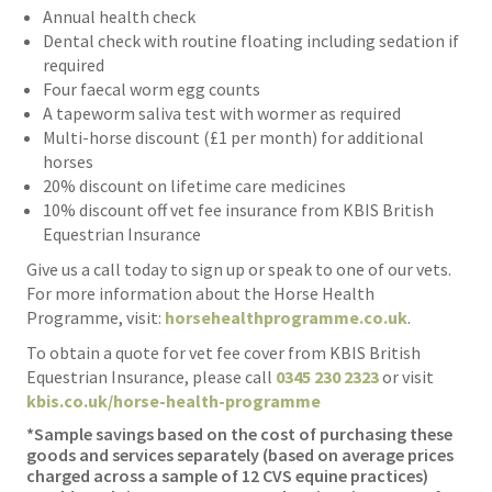
Annual health check
Dental check with routine floating including sedation if
required
Four faecal worm egg counts
A tapeworm saliva test with wormer as required
Multi-horse discount (£1 per month) for additional
horses
20% discount on lifetime care medicines
10% discount off vet fee insurance from KBIS British
Equestrian Insurance
Give us a call today to sign up or speak to one of our vets.
For more information about the Horse Health
Programme, visit:
horsehealthprogramme.co.uk
.
To obtain a quote for vet fee cover from KBIS British
Equestrian Insurance, please call
0345 230 2323
or visit
kbis.co.uk/horse-health-programme
*Sample savings based on the cost of purchasing these
goods and services separately (based on average prices
charged across a sample of 12 CVS equine practices)