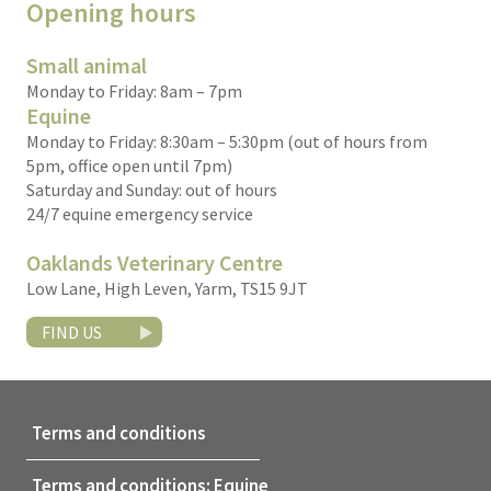
Opening hours
Small animal
Monday to Friday: 8am – 7pm
Equine
Monday to Friday: 8:30am – 5:30pm (out of hours from
5pm, office open until 7pm)
Saturday and Sunday: out of hours
24/7 equine emergency service
Oaklands Veterinary Centre
Low Lane, High Leven, Yarm, TS15 9JT
FIND US
Terms and conditions
Terms and conditions: Equine