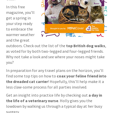
In this free
magazine, you’ll
get a spring in
your step ready
to embrace the
warmer weather
and the great
outdoors. Check out the list of the
top British dog walks
,
as voted for by both two-legged and four-legged friends.
Why not take a look and see where your noses might take
you?
In preparation for any travel plans on the horizon, you’ll
find some top tips on how to
coax your feline friend into
the dreaded cat carrier
! Hopefully, this’ll help make it a
less claw-some process for all parties involved.
Get an insight into practice life by checking out
a day in
the life of a veterinary nurse
. Holly gives you the
lowdown by walking us through a typical day at her busy
surgery.