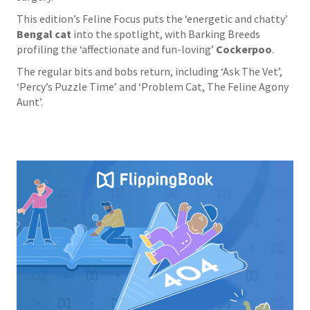
This edition’s Feline Focus puts the ‘energetic and chatty’
Bengal cat
into the spotlight, with Barking Breeds
profiling the ‘affectionate and fun-loving’
Cockerpoo
.
The regular bits and bobs return, including ‘Ask The Vet’,
‘Percy’s Puzzle Time’ and ‘Problem Cat, The Feline Agony
Aunt’.