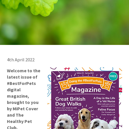
4th April 2022
Welcome to the
latest issue of
#BestForPets
digital
magazine,
brought to you
by
MiPet Cover
and
The
Healthy Pet
Club
.