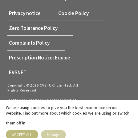
Privacy notice
Cookie Policy
Zero Tolerance Policy
Complaints Policy
Prescription Notice: Equine
EVSNET
Copyright © 2026 CVS (UK) Limited. All
Rights Reserved.
Oaklands Veterinary Centre is part of
CVS (UK) Limited, a company which
We are using cookies to give you the best experience on our
owns veterinary practices within the UK
website. Find out more about which cookies we are using or switch
and Netherlands. Company Registration
Number 03777473 – Registered Office:
them off in
.
settings
CVS House, Owen Road, Diss, Norfolk,
IP22 4ER.
VAT number: GB737145235
ACCEPT ALL
Manage