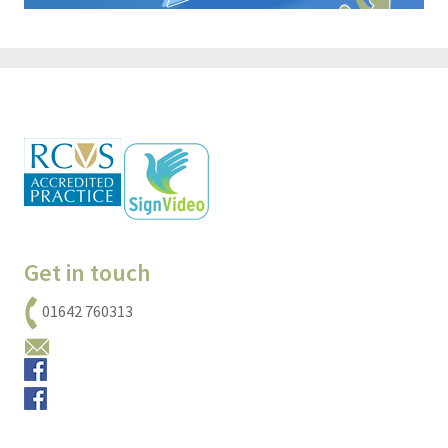
Get in touch
01642 760313
Email us
Small animals
Equine