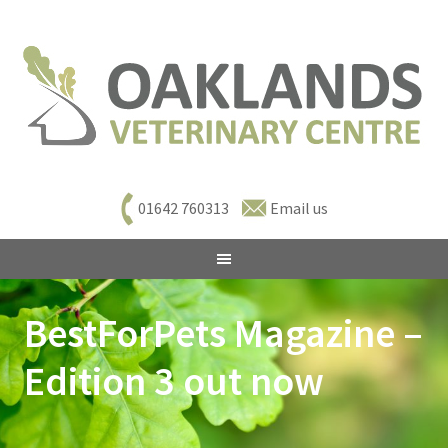
01642 760313
Email us
BestForPets Magazine –
Edition 3 out now