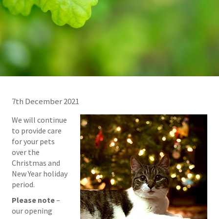
7th December 2021
We will continue
to provide care
for your pets
over the
Christmas and
New Year holiday
period.
Please note
–
our opening