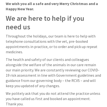
We wish you all a safe and very Merry Christmas and a
Happy New Year.
We are here to help if you
need us
Throughout the holidays, our team is here to help with
telephone consultations with the vet, pre-booked
appointments in practice, or to order and pick up repeat
medicines.
The health and safety of our clients and colleagues
alongside the welfare of the animals in our care remain
our main priority. We are constantly reviewing our COVID-
19 risk assessment in line with Government guidelines and
guidance from our governing body – the RCVS – and will
keep you updated of any changes.
We politely ask that you do not attend the practice unless
you have called us first and booked an appointment.
Thank you.