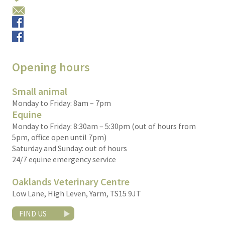
Email us
Small animals
Equine
Opening hours
Small animal
Monday to Friday: 8am – 7pm
Equine
Monday to Friday: 8:30am – 5:30pm (out of hours from
5pm, office open until 7pm)
Saturday and Sunday: out of hours
24/7 equine emergency service
Oaklands Veterinary Centre
Low Lane, High Leven, Yarm, TS15 9JT
FIND US