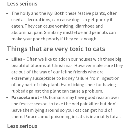
Less serious
The holly and the ivy! Both these festive plants, often
used as decorations, can cause dogs to get poorly if
eaten. They can cause vomiting, diarrhoea and
abdominal pain. Similarly mistletoe and peanuts can
make your pooch poorly if they eat enough.
Things that are very toxic to cats
Lilies
– Often we like to adorn our houses with these big
beautiful blooms at Christmas. However make sure they
are out of the way of our feline friends who are
extremely susceptible to kidney failure from ingestion
of any part of this plant. Even licking their fur having
rubbed against the plant can cause a problem.
Paracetamol
– Us humans may have good reason over
the festive season to take the odd painkiller but don’t
leave them lying around so your cat can get hold of
them. Paracetamol poisoning in cats is invariably fatal.
Less serious