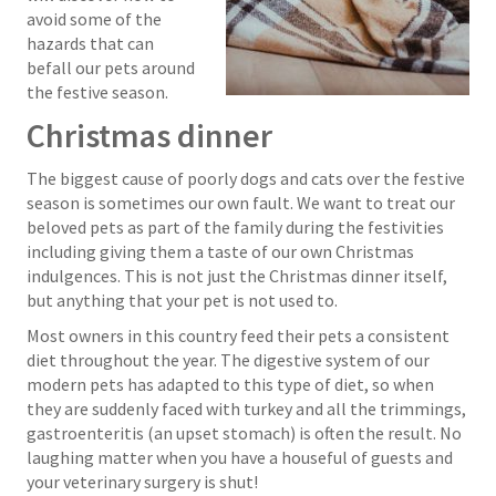
avoid some of the
hazards that can
befall our pets around
the festive season.
Christmas dinner
The biggest cause of poorly dogs and cats over the festive
season is sometimes our own fault. We want to treat our
beloved pets as part of the family during the festivities
including giving them a taste of our own Christmas
indulgences. This is not just the Christmas dinner itself,
but anything that your pet is not used to.
Most owners in this country feed their pets a consistent
diet throughout the year. The digestive system of our
modern pets has adapted to this type of diet, so when
they are suddenly faced with turkey and all the trimmings,
gastroenteritis (an upset stomach) is often the result. No
laughing matter when you have a houseful of guests and
your veterinary surgery is shut!