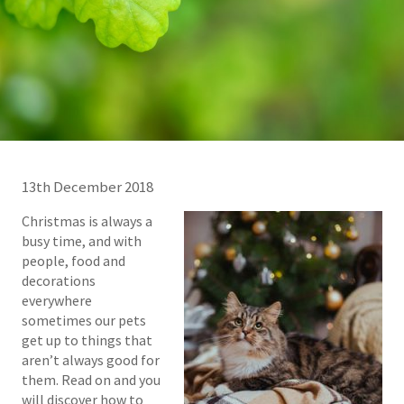
13th December 2018
Christmas is always a
busy time, and with
people, food and
decorations
everywhere
sometimes our pets
get up to things that
aren’t always good for
them. Read on and you
will discover how to