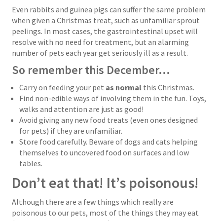
Even rabbits and guinea pigs can suffer the same problem
when given a Christmas treat, such as unfamiliar sprout
peelings. In most cases, the gastrointestinal upset will
resolve with no need for treatment, but an alarming
number of pets each year get seriously ill as a result.
So remember this December…
Carry on feeding your pet
as normal
this Christmas.
Find non-edible ways of involving them in the fun. Toys,
walks and attention are just as good!
Avoid giving any new food treats (even ones designed
for pets) if they are unfamiliar.
Store food carefully. Beware of dogs and cats helping
themselves to uncovered food on surfaces and low
tables.
Don’t eat that! It’s poisonous!
Although there are a few things which really are
poisonous to our pets, most of the things they may eat