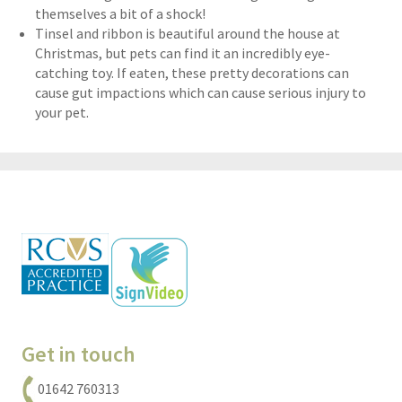
themselves a bit of a shock!
Tinsel and ribbon is beautiful around the house at
Christmas, but pets can find it an incredibly eye-
catching toy. If eaten, these pretty decorations can
cause gut impactions which can cause serious injury to
your pet.
Get in touch
01642 760313