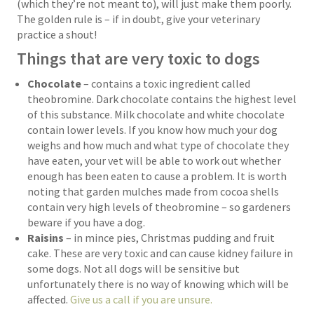
(which they’re not meant to), will just make them poorly.
The golden rule is – if in doubt, give your veterinary
practice a shout!
Things that are very toxic to dogs
Chocolate
– contains a toxic ingredient called
theobromine. Dark chocolate contains the highest level
of this substance. Milk chocolate and white chocolate
contain lower levels. If you know how much your dog
weighs and how much and what type of chocolate they
have eaten, your vet will be able to work out whether
enough has been eaten to cause a problem. It is worth
noting that garden mulches made from cocoa shells
contain very high levels of theobromine – so gardeners
beware if you have a dog.
Raisins
– in mince pies, Christmas pudding and fruit
cake. These are very toxic and can cause kidney failure in
some dogs. Not all dogs will be sensitive but
unfortunately there is no way of knowing which will be
affected.
Give us a call if you are unsure.