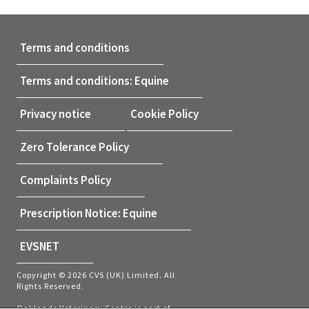
Terms and conditions
Terms and conditions: Equine
Privacy notice
Cookie Policy
Zero Tolerance Policy
Complaints Policy
Prescription Notice: Equine
EVSNET
Copyright © 2026 CVS (UK) Limited. All
Rights Reserved.
Oaklands Veterinary Centre is part of