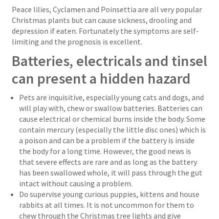
Peace lilies, Cyclamen and Poinsettia are all very popular
Christmas plants but can cause sickness, drooling and
depression if eaten. Fortunately the symptoms are self-
limiting and the prognosis is excellent.
Batteries, electricals and tinsel
can present a hidden hazard
Pets are inquisitive, especially young cats and dogs, and
will play with, chew or swallow batteries. Batteries can
cause electrical or chemical burns inside the body. Some
contain mercury (especially the little disc ones) which is
a poison and can be a problem if the battery is inside
the body for a long time. However, the good news is
that severe effects are rare and as long as the battery
has been swallowed whole, it will pass through the gut
intact without causing a problem.
Do supervise young curious puppies, kittens and house
rabbits at all times. It is not uncommon for them to
chew through the Christmas tree lights and give