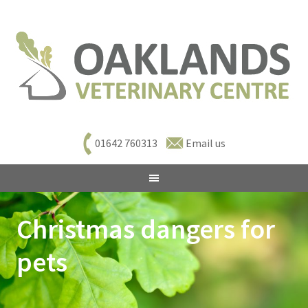
01642 760313
Email us
Christmas dangers for
pets