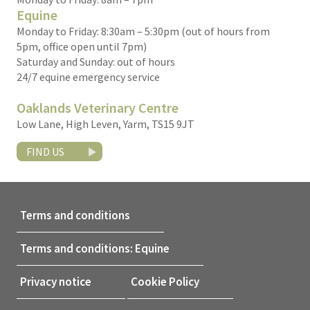
Equine
Monday to Friday: 8:30am – 5:30pm (out of hours from
5pm, office open until 7pm)
Saturday and Sunday: out of hours
24/7 equine emergency service
Oaklands Veterinary Centre
Low Lane, High Leven, Yarm, TS15 9JT
FIND US
Terms and conditions
Terms and conditions: Equine
Privacy notice
Cookie Policy