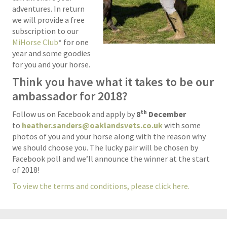
adventures. In return
we will provide a free
subscription to our
MiHorse Club
* for one
year and some goodies
for you and your horse.
Think you have what it takes to be our
ambassador for 2018?
th
Follow us on Facebook and apply by
8
December
to
heather.sanders@oaklandsvets.co.uk
with some
photos of you and your horse along with the reason why
we should choose you. The lucky pair will be chosen by
Facebook poll and we’ll announce the winner at the start
of 2018!
To view the terms and conditions, please click here.