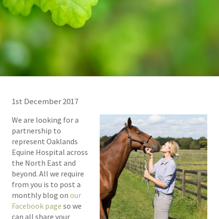
1st December 2017
We are looking for a
partnership to
represent Oaklands
Equine Hospital across
the North East and
beyond. All we require
from you is to post a
monthly blog on
our
Facebook page
so we
can all share your