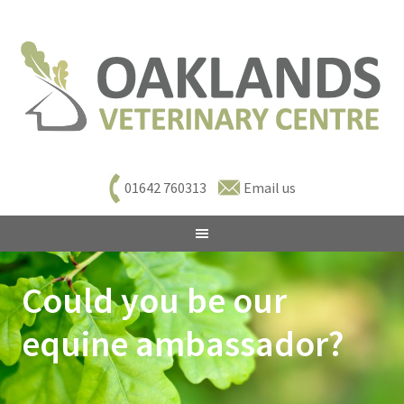
01642 760313
Email us
Could you be our
equine ambassador?