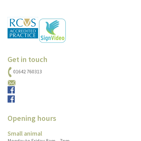
Get in touch
01642 760313
Email us
Small animals
Equine
Opening hours
Small animal
Monday to Friday: 8am – 7pm