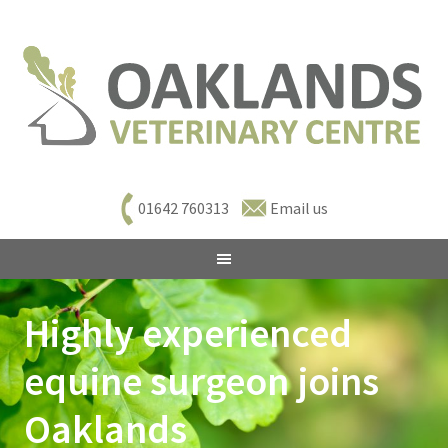
01642 760313
Email us
Highly experienced
equine surgeon joins
Oaklands