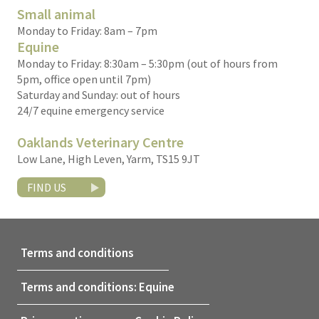
Small animal
Monday to Friday: 8am – 7pm
Equine
Monday to Friday: 8:30am – 5:30pm (out of hours from
5pm, office open until 7pm)
Saturday and Sunday: out of hours
24/7 equine emergency service
Oaklands Veterinary Centre
Low Lane, High Leven, Yarm, TS15 9JT
FIND US
Terms and conditions
Terms and conditions: Equine