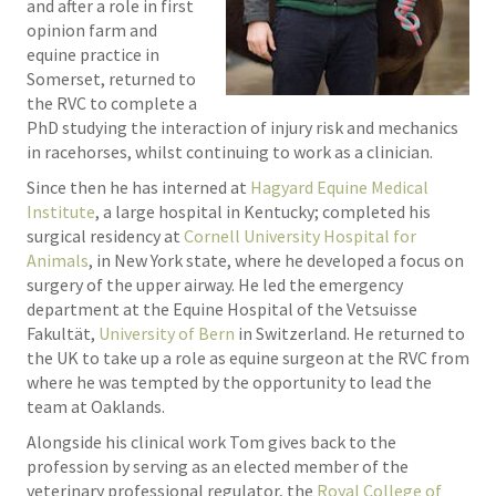
and after a role in first
opinion farm and
equine practice in
Somerset, returned to
the RVC to complete a
PhD studying the interaction of injury risk and mechanics
in racehorses, whilst continuing to work as a clinician.
Since then he has interned at
Hagyard Equine Medical
Institute
, a large hospital in Kentucky; completed his
surgical residency at
Cornell University Hospital for
Animals
, in New York state, where he developed a focus on
surgery of the upper airway. He led the emergency
department at the Equine Hospital of the Vetsuisse
Fakultät,
University of Bern
in Switzerland. He returned to
the UK to take up a role as equine surgeon at the RVC from
where he was tempted by the opportunity to lead the
team at Oaklands.
Alongside his clinical work Tom gives back to the
profession by serving as an elected member of the
veterinary professional regulator, the
Royal College of