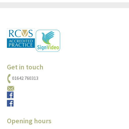
Get in touch
01642 760313
Email us
Small animals
Equine
Opening hours