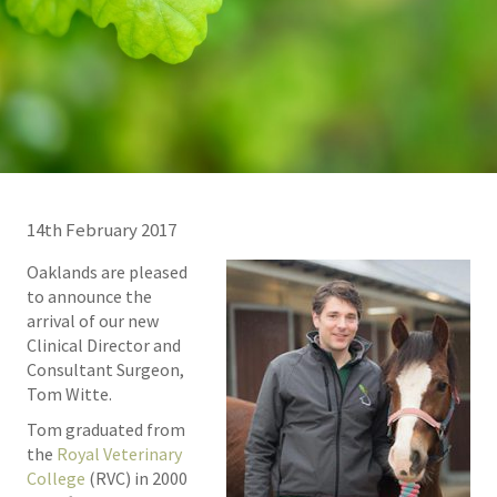
14th February 2017
Oaklands are pleased
to announce the
arrival of our new
Clinical Director and
Consultant Surgeon,
Tom Witte.
Tom graduated from
the
Royal Veterinary
College
(RVC) in 2000