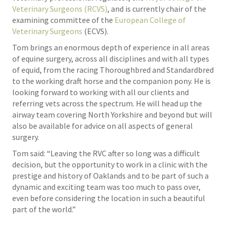
Veterinary Surgeons (RCVS)
, and is currently chair of the
examining committee of the
European College of
Veterinary Surgeons
(ECVS).
Tom brings an enormous depth of experience in all areas
of equine surgery, across all disciplines and with all types
of equid, from the racing Thoroughbred and Standardbred
to the working draft horse and the companion pony. He is
looking forward to working with all our clients and
referring vets across the spectrum. He will head up the
airway team covering North Yorkshire and beyond but will
also be available for advice on all aspects of general
surgery.
Tom said: “Leaving the RVC after so long was a difficult
decision, but the opportunity to work in a clinic with the
prestige and history of Oaklands and to be part of such a
dynamic and exciting team was too much to pass over,
even before considering the location in such a beautiful
part of the world.”