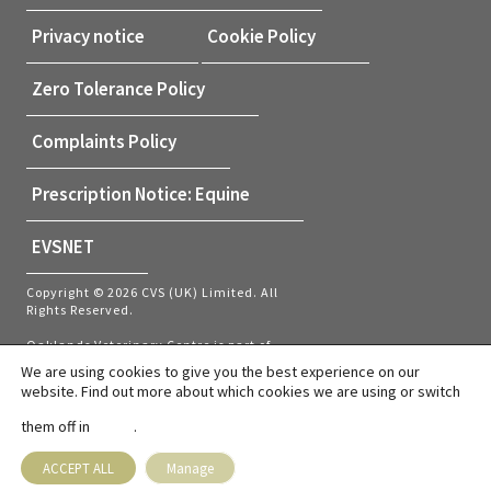
Privacy notice
Cookie Policy
Zero Tolerance Policy
Complaints Policy
Prescription Notice: Equine
EVSNET
Copyright © 2026 CVS (UK) Limited. All
Rights Reserved.
Oaklands Veterinary Centre is part of
CVS (UK) Limited, a company which
We are using cookies to give you the best experience on our
owns veterinary practices within the UK
website. Find out more about which cookies we are using or switch
and Netherlands. Company Registration
Number 03777473 – Registered Office:
them off in
.
settings
CVS House, Owen Road, Diss, Norfolk,
IP22 4ER.
VAT number: GB737145235
ACCEPT ALL
Manage