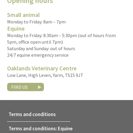
Opening hours
Small animal
Monday to Friday: 8am – 7pm
Equine
Monday to Friday: 8:30am – 5:30pm (out of hours from
5pm, office open until 7pm)
Saturday and Sunday: out of hours
24/7 equine emergency service
Oaklands Veterinary Centre
Low Lane, High Leven, Yarm, TS15 9JT
FIND US
Terms and conditions
Terms and conditions: Equine