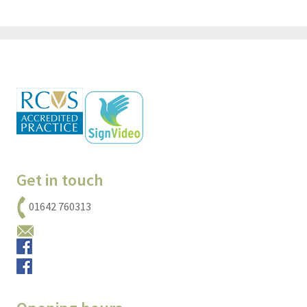
Get in touch
01642 760313
Email us
Small animals
Equine