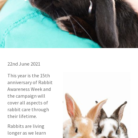
22nd June 2021
This year is the 15th
anniversary of Rabbit
Awareness Week and
the campaign will
cover all aspects of
rabbit care through
their lifetime.
Rabbits are living
longer as we learn