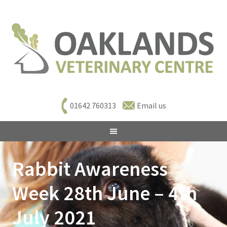
01642 760313
Email us
Rabbit Awareness
Week 28th June – 4th
July 2021