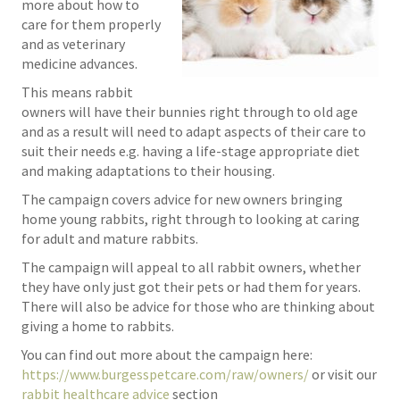
more about how to
care for them properly
and as veterinary
medicine advances.
This means rabbit
owners will have their bunnies right through to old age
and as a result will need to adapt aspects of their care to
suit their needs e.g. having a life-stage appropriate diet
and making adaptations to their housing.
The campaign covers advice for new owners bringing
home young rabbits, right through to looking at caring
for adult and mature rabbits.
The campaign will appeal to all rabbit owners, whether
they have only just got their pets or had them for years.
There will also be advice for those who are thinking about
giving a home to rabbits.
You can find out more about the campaign here:
https://www.burgesspetcare.com/raw/owners/
or visit our
rabbit healthcare advice
section